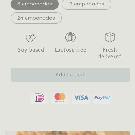
6 empanadas
12 empanadas
24 empanadas
Soy-based
Lactose free
Fresh
delivered
Add to cart