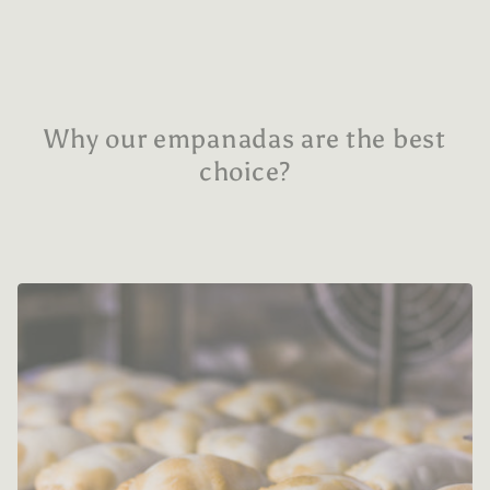
Why our empanadas are the best
choice?