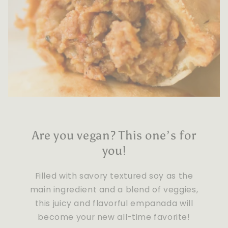
Are you vegan? This one’s for
you!
Filled with savory textured soy as the
main ingredient and a blend of veggies,
this juicy and flavorful empanada will
become your new all-time favorite!