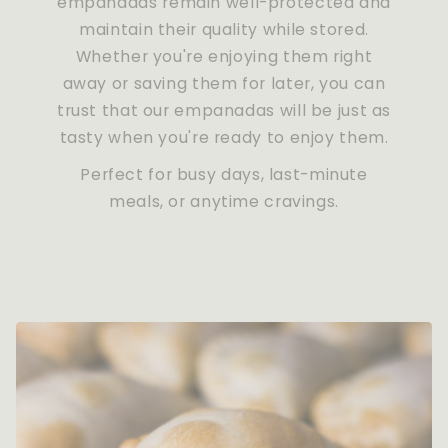
empanadas remain well-protected and
maintain their quality while stored.
Whether you're enjoying them right
away or saving them for later, you can
trust that our empanadas will be just as
tasty when you're ready to enjoy them.
Perfect for busy days, last-minute
meals, or anytime cravings.