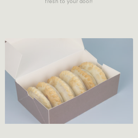
fresh to your door!