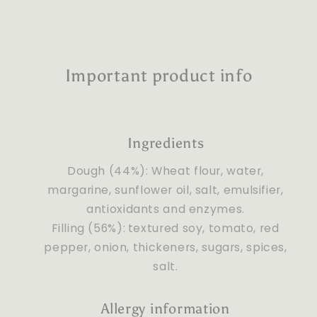
Important product info
Ingredients
Dough (44%): Wheat flour, water,
margarine, sunflower oil, salt, emulsifier,
antioxidants and enzymes.
Filling (56%):
textured soy, tomato, red
pepper, onion, thickeners, sugars, spices,
salt.
Allergy information