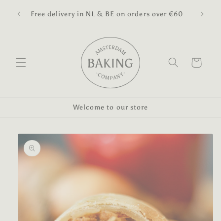
Skip to
pped
🎉 We 
Free delivery in NL & BE on orders over €60
content
Cart
Welcome to our store
Skip to
product
information