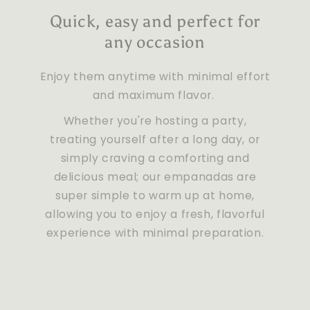
Quick, easy and perfect for
any occasion
Enjoy them anytime with minimal effort
and maximum flavor.
Whether you're hosting a party,
treating yourself after a long day, or
simply craving a comforting and
delicious meal; our empanadas are
super simple to warm up at home,
allowing you to enjoy a fresh, flavorful
experience with minimal preparation.