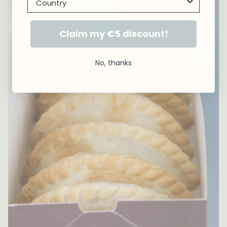
Claim my €5 discount!
No, thanks