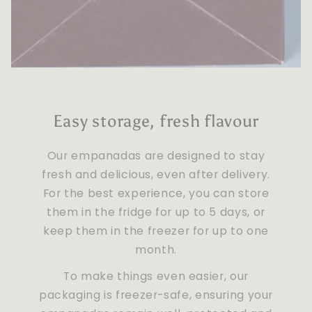
Easy storage, fresh flavour
Our empanadas are designed to stay
fresh and delicious, even after delivery.
For the best experience, you can store
them in the fridge for up to 5 days, or
keep them in the freezer for up to one
month.
To make things even easier, our
packaging is freezer-safe, ensuring your