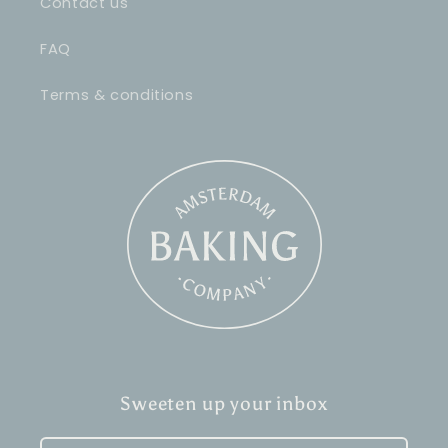
Contact us
FAQ
Terms & conditions
Sweeten up your inbox