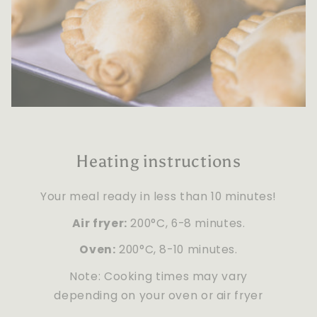
Heating instructions
Your meal ready in less than 10 minutes!
Air fryer:
200°C, 6-8 minutes.
Oven:
200°C, 8-10 minutes.
Note: Cooking times may vary
depending on your oven or air fryer