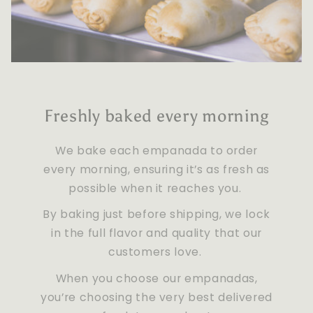
Freshly baked every morning
We bake each empanada to order
every morning, ensuring it’s as fresh as
possible when it reaches you.
By baking just before shipping, we lock
in the full flavor and quality that our
customers love.
When you choose our empanadas,
you’re choosing the very best delivered