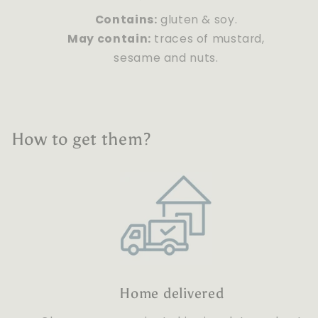
Contains:
gluten & soy.
May contain:
traces of mustard,
sesame and nuts.
How to get them?
Home delivered