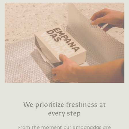
We prioritize freshness at
every step
From the moment our empanadas are