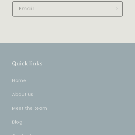
Email
Quick links
Home
About us
Meet the team
Blog