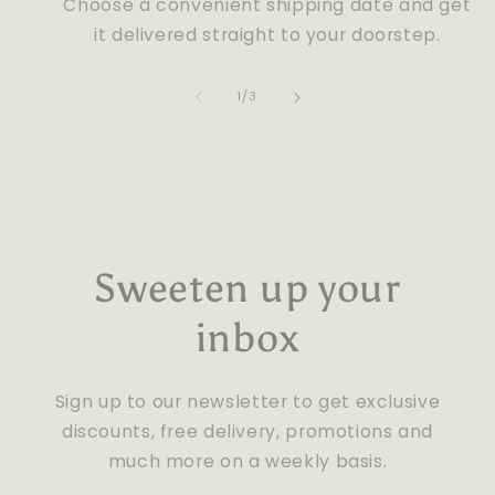
Choose a convenient shipping date and get
it delivered straight to your doorstep.
of
1
/
3
Sweeten up your
inbox
Sign up to our newsletter to get exclusive
discounts, free delivery, promotions and
much more on a weekly basis.