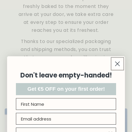
freshly baked to the moment they
arrive at your door, we take extra care
at every step to ensure your order
reaches you at its freshest.
Thanks to our specialized packaging
and shipping methods, you can trust
that your empanadas will arrive in
perfect condition, no matter where
you're located or the time of year.
Don't leave empty-handed!
Get €5 OFF on your first order!
First name
Email address
Country