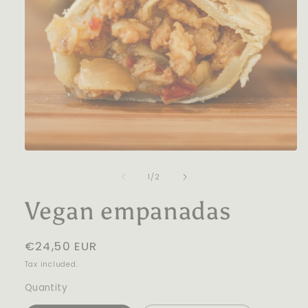
Open
media
1
of
1
/
2
in
modal
Vegan empanadas
Regular
€24,50 EUR
price
Tax included.
Quantity