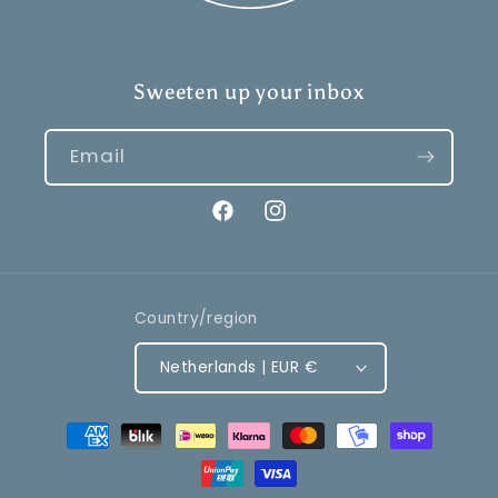
Sweeten up your inbox
Email
Facebook
Instagram
Country/region
Netherlands | EUR €
Payment
methods