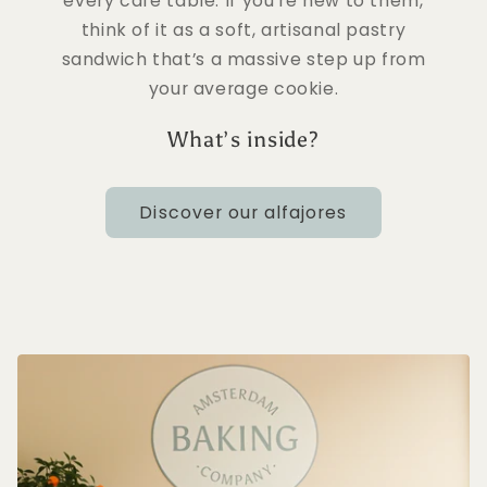
every café table. If you’re new to them,
think of it as a soft, artisanal pastry
sandwich that’s a massive step up from
your average cookie.
What’s inside?
Discover our alfajores