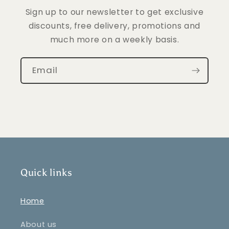
Sign up to our newsletter to get exclusive
discounts, free delivery, promotions and
much more on a weekly basis.
Email
Quick links
Home
About us