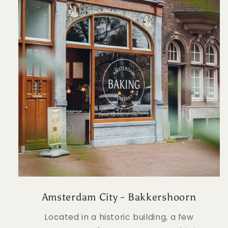
Amsterdam City - Bakkershoorn
Located in a historic building, a few