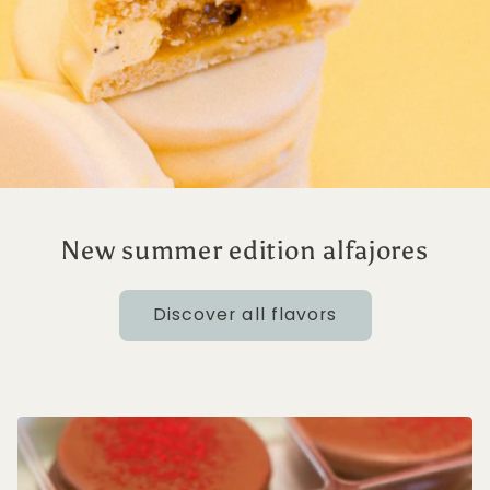
New summer edition alfajores
Discover all flavors