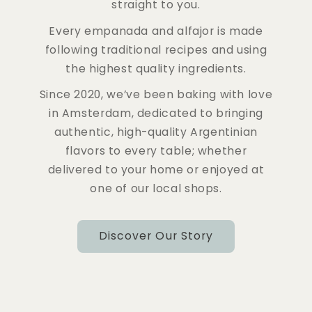
straight to you.
Every empanada and alfajor is made
following traditional recipes and using
the highest quality ingredients.
Since 2020, we’ve been baking with love
in Amsterdam, dedicated to bringing
authentic, high-quality Argentinian
flavors to every table; whether
delivered to your home or enjoyed at
one of our local shops.
Discover Our Story