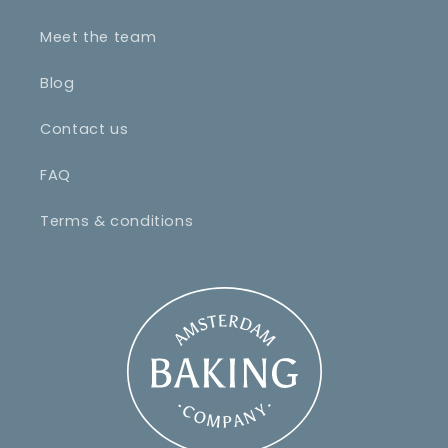
Meet the team
Blog
Contact us
FAQ
Terms & conditions