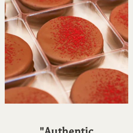
"Authentic