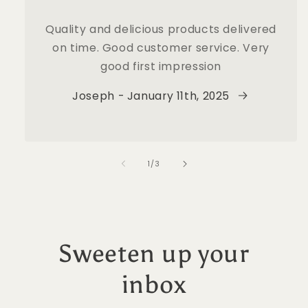
Quality and delicious products delivered
on time. Good customer service. Very
good first impression
Joseph - January 11th, 2025
of
1
/
3
Sweeten up your
inbox