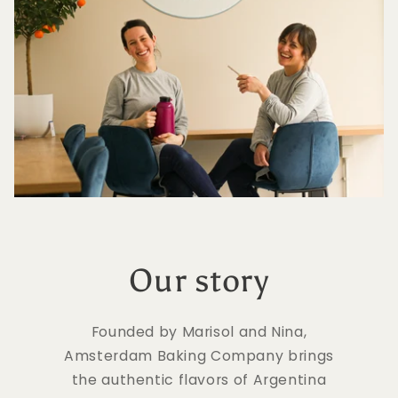
Our story
Founded by Marisol and Nina,
Amsterdam Baking Company brings
the authentic flavors of Argentina