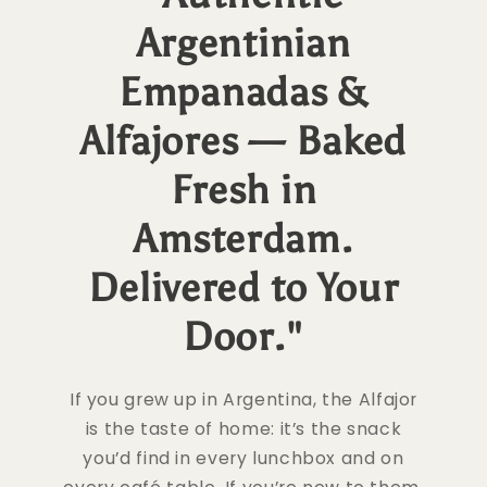
Argentinian
Empanadas &
Alfajores — Baked
Fresh in
Amsterdam.
Delivered to Your
Door."
If you grew up in Argentina, the Alfajor
is the taste of home: it’s the snack
you’d find in every lunchbox and on