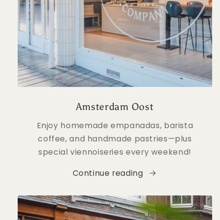
Amsterdam Oost
Enjoy homemade empanadas, barista
coffee, and handmade pastries—plus
special viennoiseries every weekend!
Continue reading