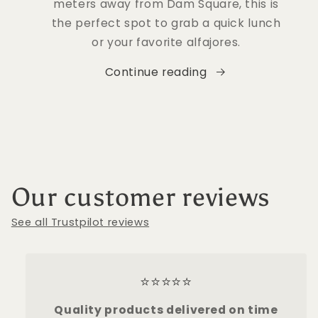
meters away from Dam Square, this is
the perfect spot to grab a quick lunch
or your favorite alfajores.
Continue reading
Our customer reviews
See all Trustpilot reviews
⭐⭐⭐⭐⭐
Quality products delivered on time