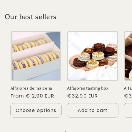
Our best sellers
Alfajores de maicena
Alfajores tasting box
Alf
Regular
From €12,90 EUR
Regular
€32,90 EUR
Re
€3
price
price
pr
Choose options
Add to cart