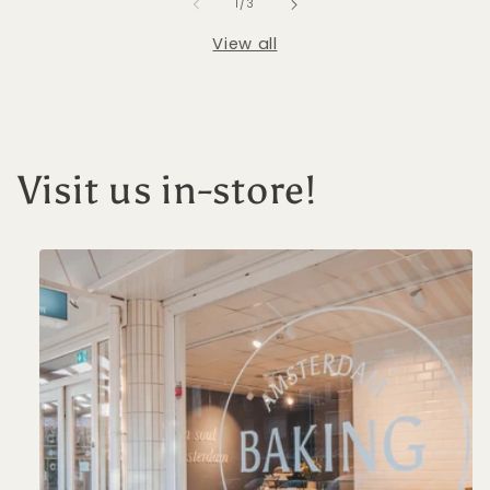
of
1
/
3
View all
Visit us in-store!