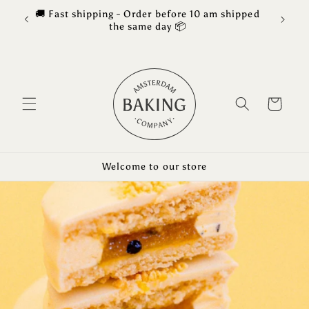
Skip to
🚚 Fast shipping - Order before 10 am shipped
Free 
content
the same day 📦
Cart
Welcome to our store